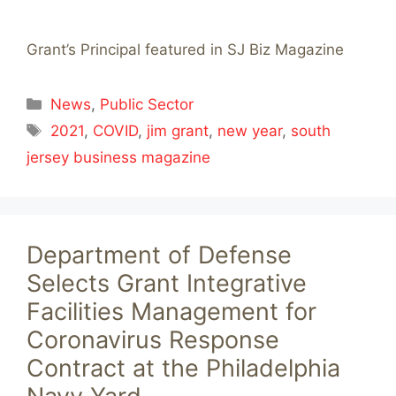
Grant’s Principal featured in SJ Biz Magazine
Categories
News
,
Public Sector
Tags
2021
,
COVID
,
jim grant
,
new year
,
south
jersey business magazine
Department of Defense
Selects Grant Integrative
Facilities Management for
Coronavirus Response
Contract at the Philadelphia