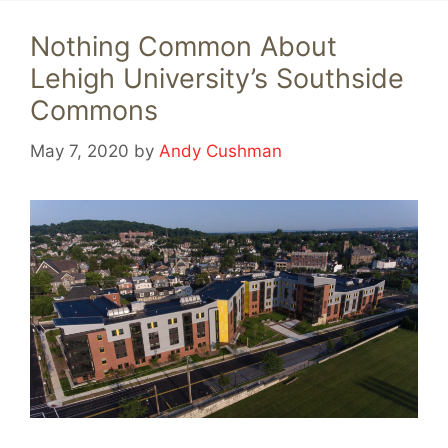
Nothing Common About
Lehigh University’s Southside
Commons
May 7, 2020
by
Andy Cushman