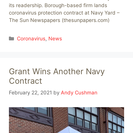
its readership. Borough-based firm lands
coronavirus protection contract at Navy Yard –
The Sun Newspapers (thesunpapers.com)
Categories
Coronavirus
,
News
Grant Wins Another Navy
Contract
February 22, 2021
by
Andy Cushman