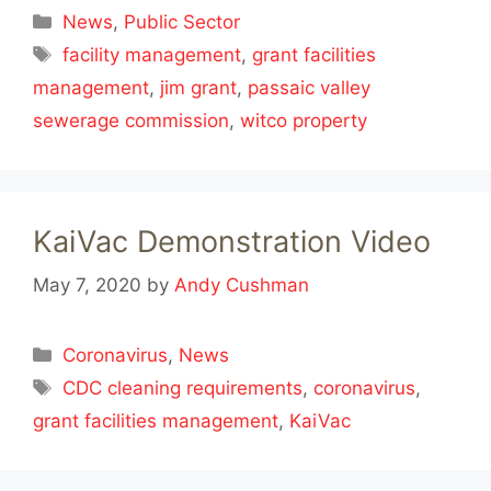
Categories
News
,
Public Sector
Tags
facility management
,
grant facilities
management
,
jim grant
,
passaic valley
sewerage commission
,
witco property
KaiVac Demonstration Video
May 7, 2020
by
Andy Cushman
Categories
Coronavirus
,
News
Tags
CDC cleaning requirements
,
coronavirus
,
grant facilities management
,
KaiVac