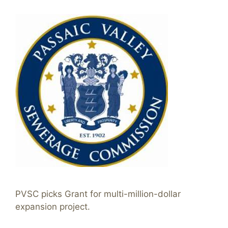
PVSC picks Grant for multi-million-dollar
expansion project.