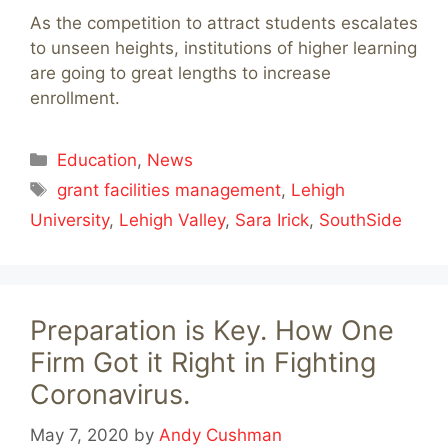
As the competition to attract students escalates
to unseen heights, institutions of higher learning
are going to great lengths to increase
enrollment.
Categories
Education
,
News
Tags
grant facilities management
,
Lehigh
University
,
Lehigh Valley
,
Sara Irick
,
SouthSide
Preparation is Key. How One
Firm Got it Right in Fighting
Coronavirus.
May 7, 2020
by
Andy Cushman