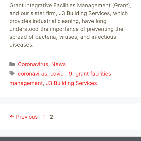
Grant Integrative Facilities Management (Grant),
and our sister firm, J3 Building Services, which
provides industrial cleaning, have long
understood the importance of preventing the
spread of bacteria, viruses, and infectious
diseases.
Categories
Coronavirus
,
News
Tags
coronavirus
,
covid-19
,
grant facilities
management
,
J3 Building Services
Page
Page
←
Previous
1
2