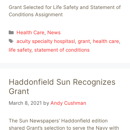
Grant Selected for Life Safety and Statement of
Conditions Assignment
Categories
Health Care
,
News
Tags
acuity specialty hospitasl
,
grant
,
health care
,
life safety
,
statement of conditions
Haddonfield Sun Recognizes
Grant
March 8, 2021
by
Andy Cushman
The Sun Newspapers’ Haddonfield edition
shared Grant’s selection to serve the Navy with