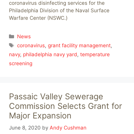
coronavirus disinfecting services for the
Philadelphia Division of the Naval Surface
Warfare Center (NSWC.)
Categories
News
Tags
coronavirus
,
grant facility management
,
navy
,
philadelphia navy yard
,
temperature
screening
Passaic Valley Sewerage
Commission Selects Grant for
Major Expansion
June 8, 2020
by
Andy Cushman