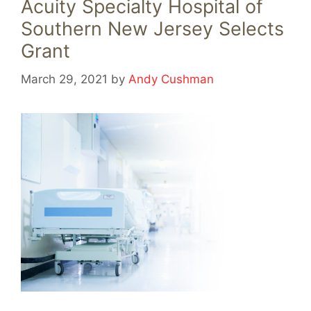
Acuity Specialty Hospital of
Southern New Jersey Selects
Grant
March 29, 2021
by
Andy Cushman