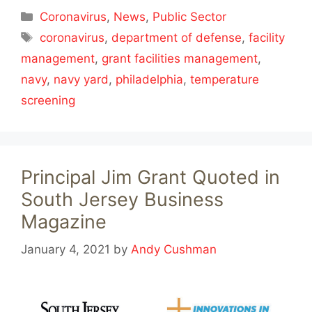
Categories
Coronavirus
,
News
,
Public Sector
Tags
coronavirus
,
department of defense
,
facility
management
,
grant facilities management
,
navy
,
navy yard
,
philadelphia
,
temperature
screening
Principal Jim Grant Quoted in
South Jersey Business
Magazine
January 4, 2021
by
Andy Cushman