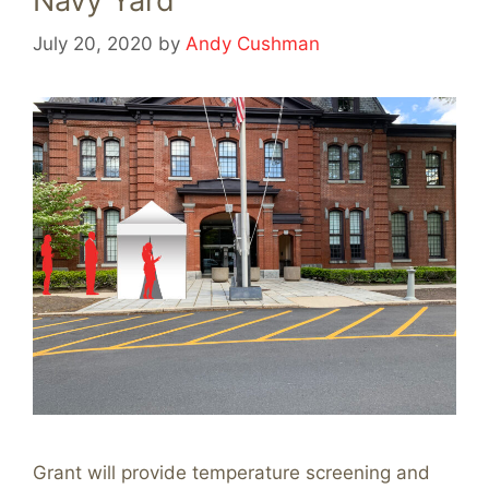
Navy Yard
July 20, 2020
by
Andy Cushman
Grant will provide temperature screening and