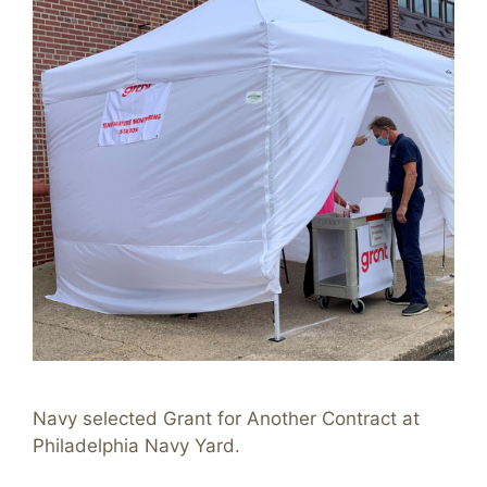
Navy selected Grant for Another Contract at
Philadelphia Navy Yard.