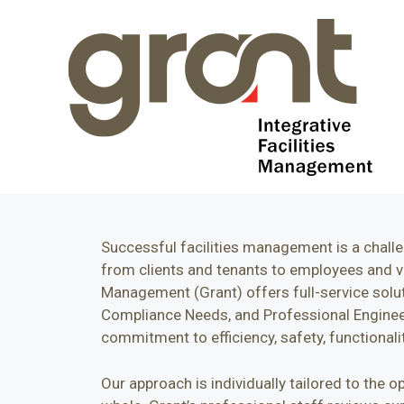
Successful facilities management is a challe
from clients and tenants to employees and vis
Management (Grant) offers full-service solu
Compliance Needs, and Professional Engineeri
commitment to efficiency, safety, functionality
Our approach is individually tailored to the