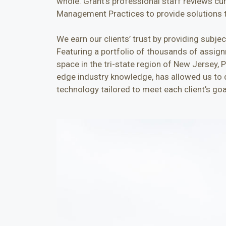
whole. Grant’s professional staff reviews cu
Management Practices to provide solutions t
We earn our clients’ trust by providing subje
Featuring a portfolio of thousands of assignm
space in the tri-state region of New Jersey, 
edge industry knowledge, has allowed us to d
technology tailored to meet each client’s goa