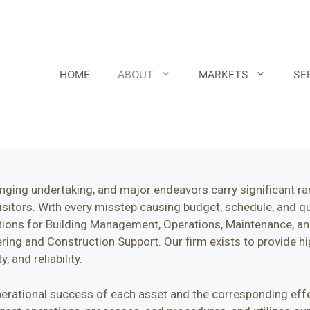
HOME
ABOUT
MARKETS
SE
nging undertaking, and major endeavors carry significant ram
itors. With every misstep causing budget, schedule, and qual
tions for Building Management, Operations, Maintenance, and
ng and Construction Support. Our firm exists to provide hi
, and reliability.
 operational success of each asset and the corresponding ef