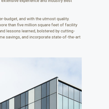
r extensive experience and industry Best
er-budget, and with the utmost quality.
re than five million square feet of facility
and lessons learned, bolstered by cutting-
me savings, and incorporate state-of-the-art