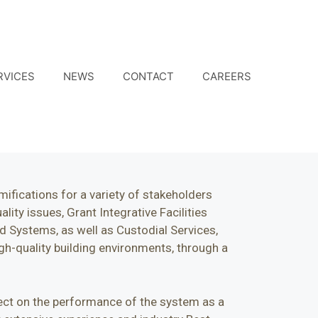
RVICES
NEWS
CONTACT
CAREERS
ifications for a variety of stakeholders
ity issues, Grant Integrative Facilities
 Systems, as well as Custodial Services,
gh-quality building environments, through a
fect on the performance of the system as a