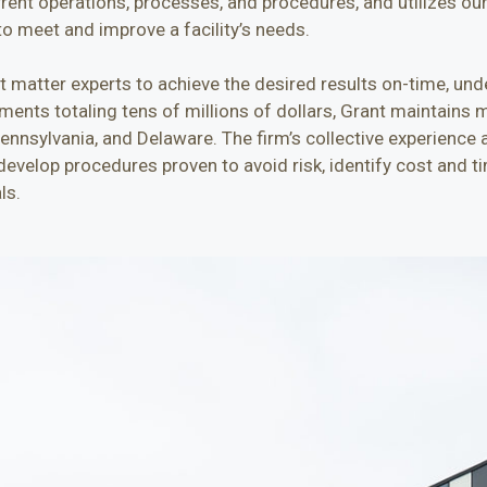
rrent operations, processes, and procedures, and utilizes ou
o meet and improve a facility’s needs.
ct matter experts to achieve the desired results on-time, und
ents totaling tens of millions of dollars, Grant maintains mo
Pennsylvania, and Delaware. The firm’s collective experience 
evelop procedures proven to avoid risk, identify cost and ti
ls.